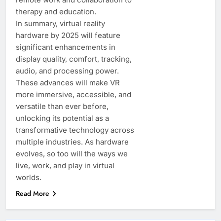
therapy and education.
In summary, virtual reality
hardware by 2025 will feature
significant enhancements in
display quality, comfort, tracking,
audio, and processing power.
These advances will make VR
more immersive, accessible, and
versatile than ever before,
unlocking its potential as a
transformative technology across
multiple industries. As hardware
evolves, so too will the ways we
live, work, and play in virtual
worlds.
Read More