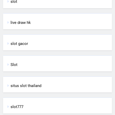
slot
live draw hk
slot gacor
Slot
situs slot thailand
slot777