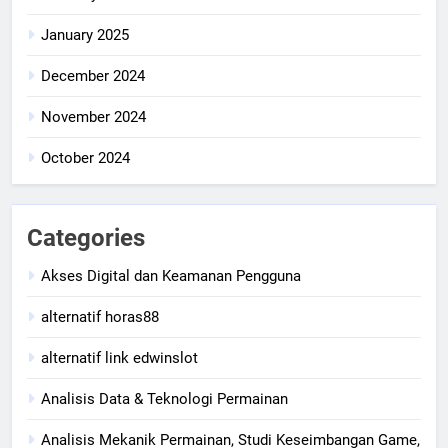
January 2025
December 2024
November 2024
October 2024
Categories
Akses Digital dan Keamanan Pengguna
alternatif horas88
alternatif link edwinslot
Analisis Data & Teknologi Permainan
Analisis Mekanik Permainan, Studi Keseimbangan Game,