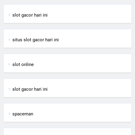
slot gacor hari ini
situs slot gacor hari ini
slot online
slot gacor hari ini
spaceman