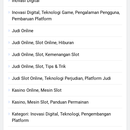
Inovasi Digital
Inovasi Digital, Teknologi Game, Pengalaman Pengguna,
Pembaruan Platform
Judi Online
Judi Online, Slot Online, Hiburan
Judi Online, Slot, Kemenangan Slot
Judi Online, Slot, Tips & Trik
Judi Slot Online, Teknologi Perjudian, Platform Judi
Kasino Online, Mesin Slot
Kasino, Mesin Slot, Panduan Permainan
Kategori: Inovasi Digital, Teknologi, Pengembangan
Platform