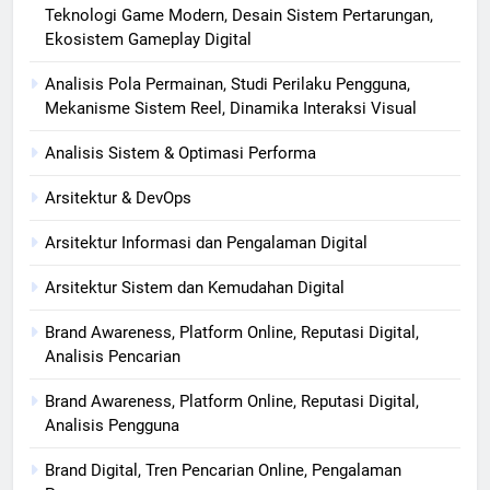
Teknologi Game Modern, Desain Sistem Pertarungan,
Ekosistem Gameplay Digital
Analisis Pola Permainan, Studi Perilaku Pengguna,
Mekanisme Sistem Reel, Dinamika Interaksi Visual
Analisis Sistem & Optimasi Performa
Arsitektur & DevOps
Arsitektur Informasi dan Pengalaman Digital
Arsitektur Sistem dan Kemudahan Digital
Brand Awareness, Platform Online, Reputasi Digital,
Analisis Pencarian
Brand Awareness, Platform Online, Reputasi Digital,
Analisis Pengguna
Brand Digital, Tren Pencarian Online, Pengalaman