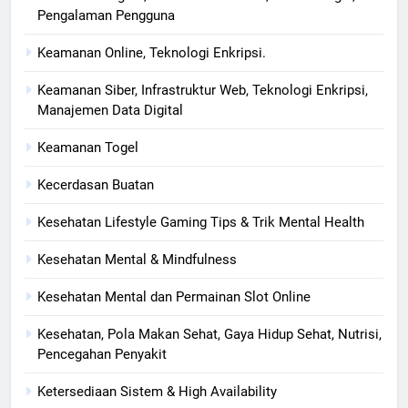
Pengalaman Pengguna
Keamanan Online, Teknologi Enkripsi.
Keamanan Siber, Infrastruktur Web, Teknologi Enkripsi,
Manajemen Data Digital
Keamanan Togel
Kecerdasan Buatan
Kesehatan Lifestyle Gaming Tips & Trik Mental Health
Kesehatan Mental & Mindfulness
Kesehatan Mental dan Permainan Slot Online
Kesehatan, Pola Makan Sehat, Gaya Hidup Sehat, Nutrisi,
Pencegahan Penyakit
Ketersediaan Sistem & High Availability