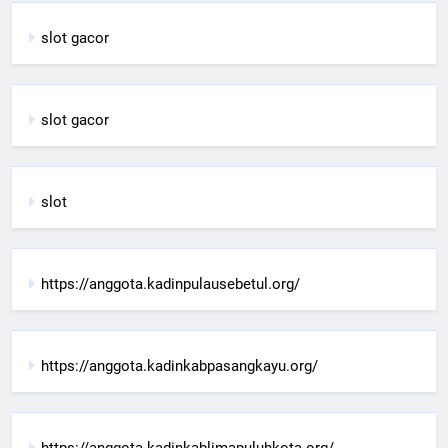
slot gacor
slot gacor
slot
https://anggota.kadinpulausebetul.org/
https://anggota.kadinkabpasangkayu.org/
https://anggota.kadinkablimapuluhkota.org/