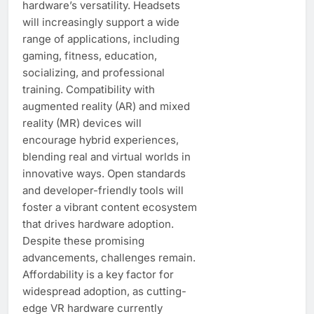
hardware’s versatility. Headsets
will increasingly support a wide
range of applications, including
gaming, fitness, education,
socializing, and professional
training. Compatibility with
augmented reality (AR) and mixed
reality (MR) devices will
encourage hybrid experiences,
blending real and virtual worlds in
innovative ways. Open standards
and developer-friendly tools will
foster a vibrant content ecosystem
that drives hardware adoption.
Despite these promising
advancements, challenges remain.
Affordability is a key factor for
widespread adoption, as cutting-
edge VR hardware currently