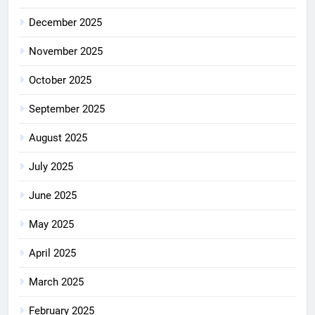
December 2025
November 2025
October 2025
September 2025
August 2025
July 2025
June 2025
May 2025
April 2025
March 2025
February 2025