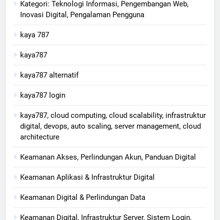
Kategori: Teknologi Informasi, Pengembangan Web,
Inovasi Digital, Pengalaman Pengguna
kaya 787
kaya787
kaya787 alternatif
kaya787 login
kaya787, cloud computing, cloud scalability, infrastruktur
digital, devops, auto scaling, server management, cloud
architecture
Keamanan Akses, Perlindungan Akun, Panduan Digital
Keamanan Aplikasi & Infrastruktur Digital
Keamanan Digital & Perlindungan Data
Keamanan Digital, Infrastruktur Server, Sistem Login,