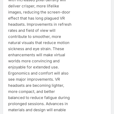
deliver crisper, more lifelike
images, reducing the screen-door
effect that has long plagued VR
headsets. Improvements in refresh
rates and field of view will
contribute to smoother, more
natural visuals that reduce motion
sickness and eye strain. These
enhancements will make virtual
worlds more convincing and
enjoyable for extended use.
Ergonomics and comfort will also
see major improvements. VR
headsets are becoming lighter,
more compact, and better
balanced to reduce fatigue during
prolonged sessions. Advances in
materials and design will enable