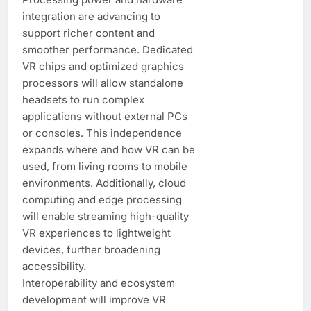
integration are advancing to
support richer content and
smoother performance. Dedicated
VR chips and optimized graphics
processors will allow standalone
headsets to run complex
applications without external PCs
or consoles. This independence
expands where and how VR can be
used, from living rooms to mobile
environments. Additionally, cloud
computing and edge processing
will enable streaming high-quality
VR experiences to lightweight
devices, further broadening
accessibility.
Interoperability and ecosystem
development will improve VR