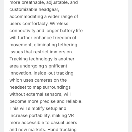
more breathable, adjustable, and
customizable headgear,
accommodating a wider range of
users comfortably. Wireless
connectivity and longer battery life
will further enhance freedom of
movement, eliminating tethering
issues that restrict immersion.
Tracking technology is another
area undergoing significant
innovation. Inside-out tracking,
which uses cameras on the
headset to map surroundings
without external sensors, will
become more precise and reliable.
This will simplify setup and
increase portability, making VR
more accessible to casual users
and new markets. Hand tracking