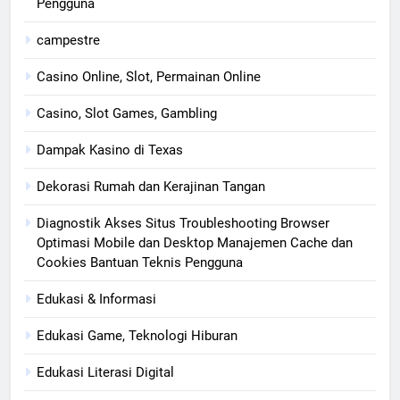
Pengguna
campestre
Casino Online, Slot, Permainan Online
Casino, Slot Games, Gambling
Dampak Kasino di Texas
Dekorasi Rumah dan Kerajinan Tangan
Diagnostik Akses Situs Troubleshooting Browser
Optimasi Mobile dan Desktop Manajemen Cache dan
Cookies Bantuan Teknis Pengguna
Edukasi & Informasi
Edukasi Game, Teknologi Hiburan
Edukasi Literasi Digital