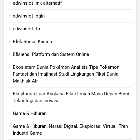
edwinslot link alternatif
edwinslot login
edwinslot rtp
Efek Sosial Kasino
Efisiensi Platform dan Sistem Online
Ekosistem Dunia Pokémon Analisis Tipe Pokémon
Fantasi dan Imajinasi Studi Lingkungan Fiksi Dunia
Makhluk Air
Eksplorasi Luar Angkasa Fiksi Ilmiah Masa Depan Bumi
Teknologi dan Inovasi
Game & Hiburan
Game & Hiburan, Narasi Digital, Eksplorasi Virtual, Tren
Industri Game