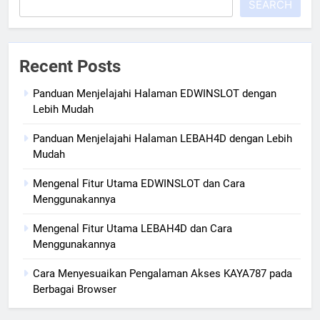
SEARCH
Recent Posts
Panduan Menjelajahi Halaman EDWINSLOT dengan
Lebih Mudah
Panduan Menjelajahi Halaman LEBAH4D dengan Lebih
Mudah
Mengenal Fitur Utama EDWINSLOT dan Cara
Menggunakannya
Mengenal Fitur Utama LEBAH4D dan Cara
Menggunakannya
Cara Menyesuaikan Pengalaman Akses KAYA787 pada
Berbagai Browser