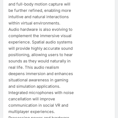
and full-body motion capture will
be further refined, enabling more
intuitive and natural interactions
within virtual environments.
Audio hardware is also evolving to
complement the immersive visual
experience. Spatial audio systems
will provide highly accurate sound
positioning, allowing users to hear
sounds as they would naturally in
real life. This audio realism
deepens immersion and enhances
situational awareness in gaming
and simulation applications.
Integrated microphones with noise
cancellation will improve
communication in social VR and
multiplayer experiences.
Processing power and hardware