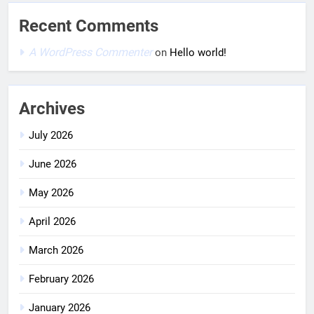
Recent Comments
A WordPress Commenter
on
Hello world!
Archives
July 2026
June 2026
May 2026
April 2026
March 2026
February 2026
January 2026