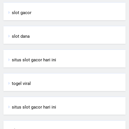
slot gacor
slot dana
situs slot gacor hari ini
togel viral
situs slot gacor hari ini