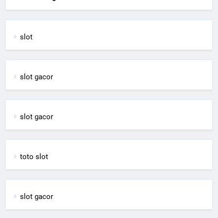
slot
slot gacor
slot gacor
toto slot
slot gacor