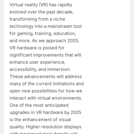
Virtual reality (VR) has rapidly
evolved over the past decade,
transforming from a niche
technology into a mainstream tool
for gaming, training, education,
and more. As we approach 2025,
VR hardware is poised for
significant improvements that will
enhance user experience,
accessibility, and immersion.
These advancements will address
many of the current limitations and
open new possibilities for how we
interact with virtual environments.
One of the most anticipated
upgrades in VR hardware by 2025
is the enhancement of visual
quality. Higher resolution displays
with increased pixel density will