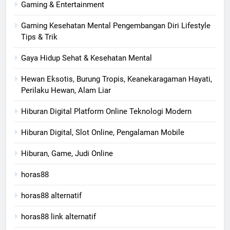
Gaming & Entertainment
Gaming Kesehatan Mental Pengembangan Diri Lifestyle
Tips & Trik
Gaya Hidup Sehat & Kesehatan Mental
Hewan Eksotis, Burung Tropis, Keanekaragaman Hayati,
Perilaku Hewan, Alam Liar
Hiburan Digital Platform Online Teknologi Modern
Hiburan Digital, Slot Online, Pengalaman Mobile
Hiburan, Game, Judi Online
horas88
horas88 alternatif
horas88 link alternatif