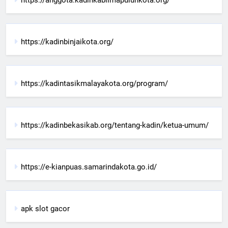
https://kadinbinjaikota.org/
https://kadintasikmalayakota.org/program/
https://kadinbekasikab.org/tentang-kadin/ketua-umum/
https://e-kianpuas.samarindakota.go.id/
apk slot gacor