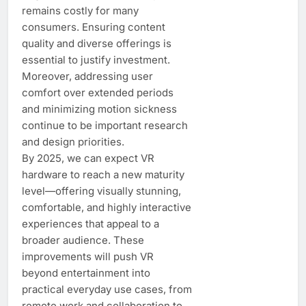
remains costly for many
consumers. Ensuring content
quality and diverse offerings is
essential to justify investment.
Moreover, addressing user
comfort over extended periods
and minimizing motion sickness
continue to be important research
and design priorities.
By 2025, we can expect VR
hardware to reach a new maturity
level—offering visually stunning,
comfortable, and highly interactive
experiences that appeal to a
broader audience. These
improvements will push VR
beyond entertainment into
practical everyday use cases, from
remote work and collaboration to