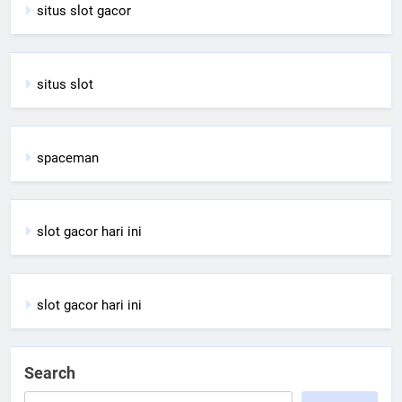
situs slot gacor
situs slot
spaceman
slot gacor hari ini
slot gacor hari ini
Search