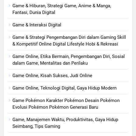
Game & Hiburan, Strategi Game, Anime & Manga,
Fantasi, Dunia Digital
Game & Interaksi Digital
Game & Strategi Pengembangan Diri dalam Gaming Skill
& Kompetitif Online Digital Lifestyle Hobi & Rekreasi
Game Online, Etika Bermain, Pengembangan Diri, Sosial
dalam Game, Mentalitas dan Perilaku
Game Online, Kisah Sukses, Judi Online
Game Online, Teknologi Digital, Gaya Hidup Modern
Game Pokémon Karakter Pokémon Desain Pokémon
Evolusi Pokémon Pokémon Generasi Baru
Game, Manajemen Waktu, Produktivitas, Gaya Hidup
Seimbang, Tips Gaming