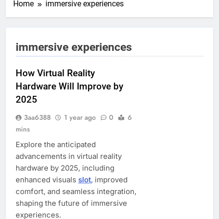
Home
immersive experiences
immersive experiences
How Virtual Reality
Hardware Will Improve by
2025
3aa6388
1 year ago
0
6
mins
Explore the anticipated
advancements in virtual reality
hardware by 2025, including
enhanced visuals
slot
, improved
comfort, and seamless integration,
shaping the future of immersive
experiences.