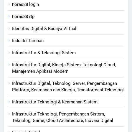
horas88 login
horas88 rtp
Identitas Digital & Budaya Virtual
Industri Taruhan
Infrastruktur & Teknologi Sistem
Infrastruktur Digital, Kinerja Sistem, Teknologi Cloud,
Manajemen Aplikasi Modern
Infrastruktur Digital, Teknologi Server, Pengembangan
Platform, Keamanan dan Kinerja, Transformasi Teknologi
Infrastruktur Teknologi & Keamanan Sistem
Infrastruktur Teknologi, Pengembangan Sistem,
Teknologi Game, Cloud Architecture, Inovasi Digital