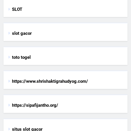
SLOT
slot gacor
toto togel
https://www.shrishaktigrahudyog.com/
https://sipafijantho.org/
situs slot gacor