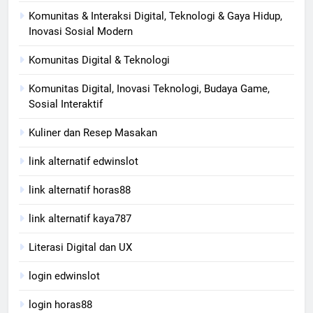
Komunitas & Interaksi Digital, Teknologi & Gaya Hidup,
Inovasi Sosial Modern
Komunitas Digital & Teknologi
Komunitas Digital, Inovasi Teknologi, Budaya Game,
Sosial Interaktif
Kuliner dan Resep Masakan
link alternatif edwinslot
link alternatif horas88
link alternatif kaya787
Literasi Digital dan UX
login edwinslot
login horas88