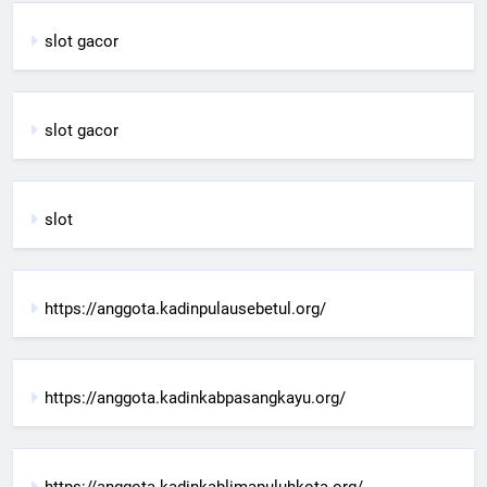
slot gacor
slot gacor
slot
https://anggota.kadinpulausebetul.org/
https://anggota.kadinkabpasangkayu.org/
https://anggota.kadinkablimapuluhkota.org/