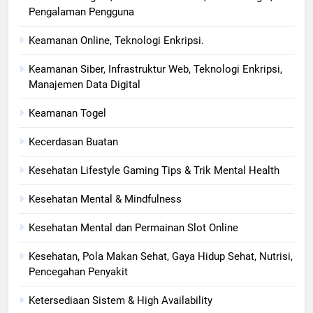
Pengalaman Pengguna
Keamanan Online, Teknologi Enkripsi.
Keamanan Siber, Infrastruktur Web, Teknologi Enkripsi,
Manajemen Data Digital
Keamanan Togel
Kecerdasan Buatan
Kesehatan Lifestyle Gaming Tips & Trik Mental Health
Kesehatan Mental & Mindfulness
Kesehatan Mental dan Permainan Slot Online
Kesehatan, Pola Makan Sehat, Gaya Hidup Sehat, Nutrisi,
Pencegahan Penyakit
Ketersediaan Sistem & High Availability