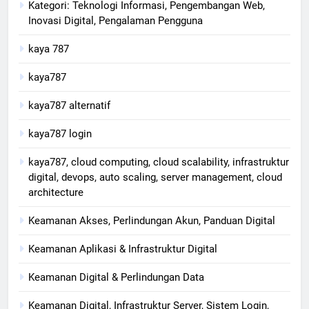
Kategori: Teknologi Informasi, Pengembangan Web,
Inovasi Digital, Pengalaman Pengguna
kaya 787
kaya787
kaya787 alternatif
kaya787 login
kaya787, cloud computing, cloud scalability, infrastruktur
digital, devops, auto scaling, server management, cloud
architecture
Keamanan Akses, Perlindungan Akun, Panduan Digital
Keamanan Aplikasi & Infrastruktur Digital
Keamanan Digital & Perlindungan Data
Keamanan Digital, Infrastruktur Server, Sistem Login,