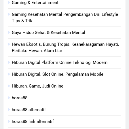
Gaming & Entertainment
Gaming Kesehatan Mental Pengembangan Diri Lifestyle
Tips & Trik
Gaya Hidup Sehat & Kesehatan Mental
Hewan Eksotis, Burung Tropis, Keanekaragaman Hayati,
Perilaku Hewan, Alam Liar
Hiburan Digital Platform Online Teknologi Modern
Hiburan Digital, Slot Online, Pengalaman Mobile
Hiburan, Game, Judi Online
horas88
horas88 alternatif
horas88 link alternatif