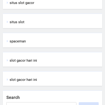
situs slot gacor
situs slot
spaceman
slot gacor hari ini
slot gacor hari ini
Search