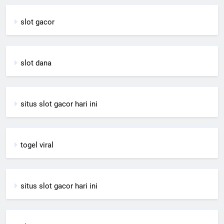
slot gacor
slot dana
situs slot gacor hari ini
togel viral
situs slot gacor hari ini