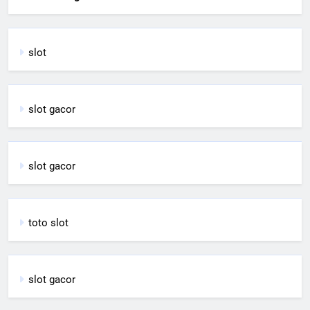
slot
slot gacor
slot gacor
toto slot
slot gacor