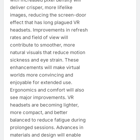
deliver crisper, more lifelike
images, reducing the screen-door
effect that has long plagued VR
headsets. Improvements in refresh
rates and field of view will
contribute to smoother, more
natural visuals that reduce motion
sickness and eye strain. These
enhancements will make virtual
worlds more convincing and
enjoyable for extended use.
Ergonomics and comfort will also
see major improvements. VR
headsets are becoming lighter,
more compact, and better
balanced to reduce fatigue during
prolonged sessions. Advances in
materials and design will enable