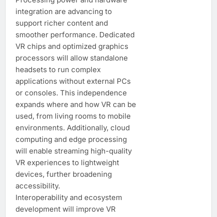
integration are advancing to
support richer content and
smoother performance. Dedicated
VR chips and optimized graphics
processors will allow standalone
headsets to run complex
applications without external PCs
or consoles. This independence
expands where and how VR can be
used, from living rooms to mobile
environments. Additionally, cloud
computing and edge processing
will enable streaming high-quality
VR experiences to lightweight
devices, further broadening
accessibility.
Interoperability and ecosystem
development will improve VR