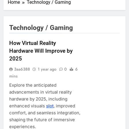
Home
Technology / Gaming
Technology / Gaming
How Virtual Reality
Hardware Will Improve by
2025
3aa6388
1 year ago
0
6
mins
Explore the anticipated
advancements in virtual reality
hardware by 2025, including
enhanced visuals
slot
, improved
comfort, and seamless integration,
shaping the future of immersive
experiences.