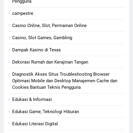
Pengguna
campestre
Casino Online, Slot, Permainan Online
Casino, Slot Games, Gambling
Dampak Kasino di Texas
Dekorasi Rumah dan Kerajinan Tangan
Diagnostik Akses Situs Troubleshooting Browser
Optimasi Mobile dan Desktop Manajemen Cache dan
Cookies Bantuan Teknis Pengguna
Edukasi & Informasi
Edukasi Game, Teknologi Hiburan
Edukasi Literasi Digital