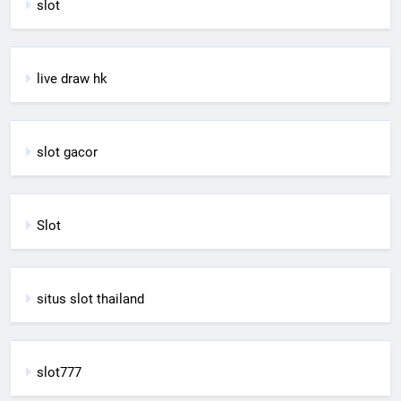
slot
live draw hk
slot gacor
Slot
situs slot thailand
slot777