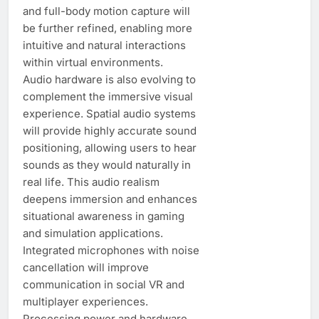
and full-body motion capture will
be further refined, enabling more
intuitive and natural interactions
within virtual environments.
Audio hardware is also evolving to
complement the immersive visual
experience. Spatial audio systems
will provide highly accurate sound
positioning, allowing users to hear
sounds as they would naturally in
real life. This audio realism
deepens immersion and enhances
situational awareness in gaming
and simulation applications.
Integrated microphones with noise
cancellation will improve
communication in social VR and
multiplayer experiences.
Processing power and hardware