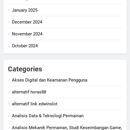
January 2025
December 2024
November 2024
October 2024
Categories
Akses Digital dan Keamanan Pengguna
alternatif horas88
alternatif link edwinslot
Analisis Data & Teknologi Permainan
Analisis Mekanik Permainan, Studi Keseimbangan Game,