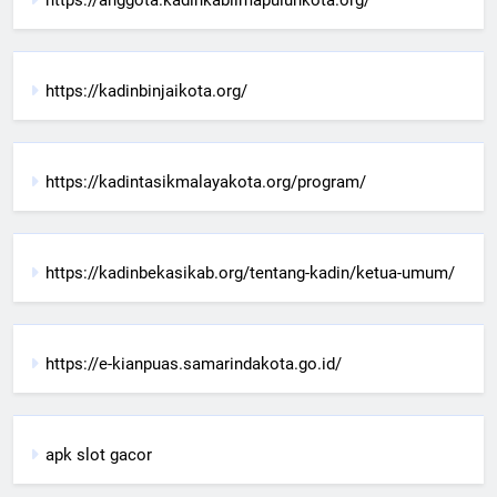
https://kadinbinjaikota.org/
https://kadintasikmalayakota.org/program/
https://kadinbekasikab.org/tentang-kadin/ketua-umum/
https://e-kianpuas.samarindakota.go.id/
apk slot gacor