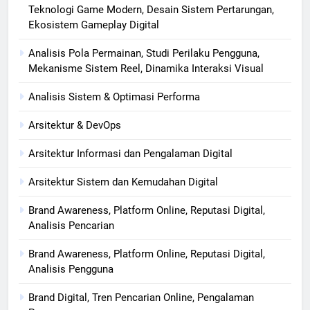
Teknologi Game Modern, Desain Sistem Pertarungan,
Ekosistem Gameplay Digital
Analisis Pola Permainan, Studi Perilaku Pengguna,
Mekanisme Sistem Reel, Dinamika Interaksi Visual
Analisis Sistem & Optimasi Performa
Arsitektur & DevOps
Arsitektur Informasi dan Pengalaman Digital
Arsitektur Sistem dan Kemudahan Digital
Brand Awareness, Platform Online, Reputasi Digital,
Analisis Pencarian
Brand Awareness, Platform Online, Reputasi Digital,
Analisis Pengguna
Brand Digital, Tren Pencarian Online, Pengalaman