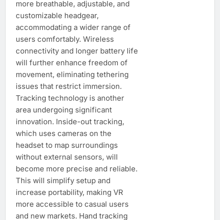
more breathable, adjustable, and
customizable headgear,
accommodating a wider range of
users comfortably. Wireless
connectivity and longer battery life
will further enhance freedom of
movement, eliminating tethering
issues that restrict immersion.
Tracking technology is another
area undergoing significant
innovation. Inside-out tracking,
which uses cameras on the
headset to map surroundings
without external sensors, will
become more precise and reliable.
This will simplify setup and
increase portability, making VR
more accessible to casual users
and new markets. Hand tracking