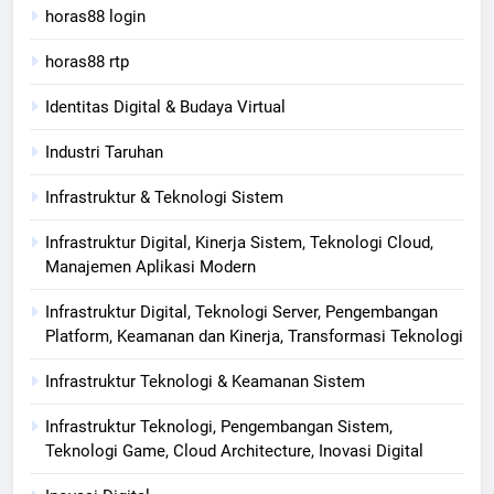
horas88 login
horas88 rtp
Identitas Digital & Budaya Virtual
Industri Taruhan
Infrastruktur & Teknologi Sistem
Infrastruktur Digital, Kinerja Sistem, Teknologi Cloud,
Manajemen Aplikasi Modern
Infrastruktur Digital, Teknologi Server, Pengembangan
Platform, Keamanan dan Kinerja, Transformasi Teknologi
Infrastruktur Teknologi & Keamanan Sistem
Infrastruktur Teknologi, Pengembangan Sistem,
Teknologi Game, Cloud Architecture, Inovasi Digital