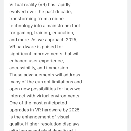
Virtual reality (VR) has rapidly
evolved over the past decade,
transforming from a niche
technology into a mainstream tool
for gaming, training, education,
and more. As we approach 2025,
VR hardware is poised for
significant improvements that will
enhance user experience,
accessibility, and immersion.
These advancements will address
many of the current limitations and
open new possibilities for how we
interact with virtual environments.
One of the most anticipated
upgrades in VR hardware by 2025
is the enhancement of visual
quality. Higher resolution displays
with increased pixel density will