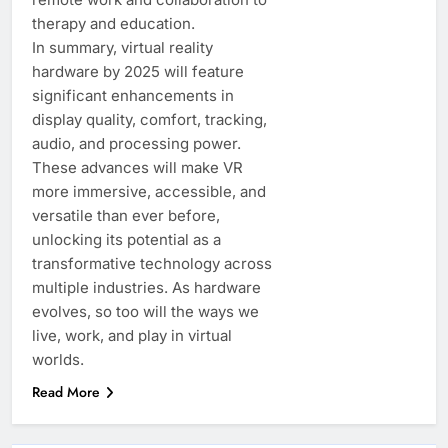
therapy and education.
In summary, virtual reality
hardware by 2025 will feature
significant enhancements in
display quality, comfort, tracking,
audio, and processing power.
These advances will make VR
more immersive, accessible, and
versatile than ever before,
unlocking its potential as a
transformative technology across
multiple industries. As hardware
evolves, so too will the ways we
live, work, and play in virtual
worlds.
Read More