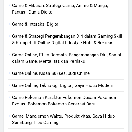
Game & Hiburan, Strategi Game, Anime & Manga,
Fantasi, Dunia Digital
Game & Interaksi Digital
Game & Strategi Pengembangan Diri dalam Gaming Skill
& Kompetitif Online Digital Lifestyle Hobi & Rekreasi
Game Online, Etika Bermain, Pengembangan Diri, Sosial
dalam Game, Mentalitas dan Perilaku
Game Online, Kisah Sukses, Judi Online
Game Online, Teknologi Digital, Gaya Hidup Modern
Game Pokémon Karakter Pokémon Desain Pokémon
Evolusi Pokémon Pokémon Generasi Baru
Game, Manajemen Waktu, Produktivitas, Gaya Hidup
Seimbang, Tips Gaming