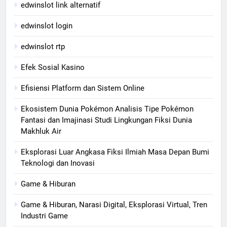
edwinslot link alternatif
edwinslot login
edwinslot rtp
Efek Sosial Kasino
Efisiensi Platform dan Sistem Online
Ekosistem Dunia Pokémon Analisis Tipe Pokémon
Fantasi dan Imajinasi Studi Lingkungan Fiksi Dunia
Makhluk Air
Eksplorasi Luar Angkasa Fiksi Ilmiah Masa Depan Bumi
Teknologi dan Inovasi
Game & Hiburan
Game & Hiburan, Narasi Digital, Eksplorasi Virtual, Tren
Industri Game