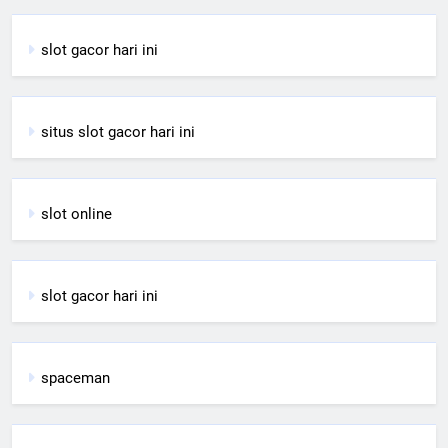
slot gacor hari ini
situs slot gacor hari ini
slot online
slot gacor hari ini
spaceman