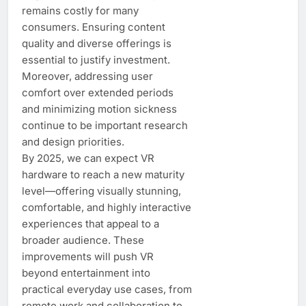
remains costly for many
consumers. Ensuring content
quality and diverse offerings is
essential to justify investment.
Moreover, addressing user
comfort over extended periods
and minimizing motion sickness
continue to be important research
and design priorities.
By 2025, we can expect VR
hardware to reach a new maturity
level—offering visually stunning,
comfortable, and highly interactive
experiences that appeal to a
broader audience. These
improvements will push VR
beyond entertainment into
practical everyday use cases, from
remote work and collaboration to