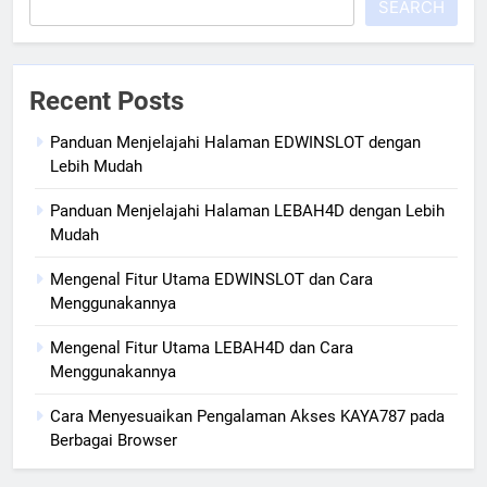
SEARCH
Recent Posts
Panduan Menjelajahi Halaman EDWINSLOT dengan
Lebih Mudah
Panduan Menjelajahi Halaman LEBAH4D dengan Lebih
Mudah
Mengenal Fitur Utama EDWINSLOT dan Cara
Menggunakannya
Mengenal Fitur Utama LEBAH4D dan Cara
Menggunakannya
Cara Menyesuaikan Pengalaman Akses KAYA787 pada
Berbagai Browser