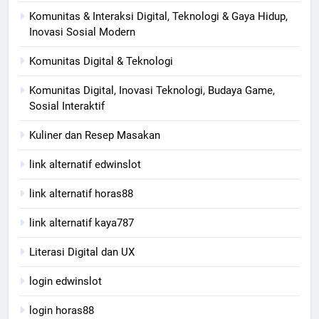
Komunitas & Interaksi Digital, Teknologi & Gaya Hidup,
Inovasi Sosial Modern
Komunitas Digital & Teknologi
Komunitas Digital, Inovasi Teknologi, Budaya Game,
Sosial Interaktif
Kuliner dan Resep Masakan
link alternatif edwinslot
link alternatif horas88
link alternatif kaya787
Literasi Digital dan UX
login edwinslot
login horas88