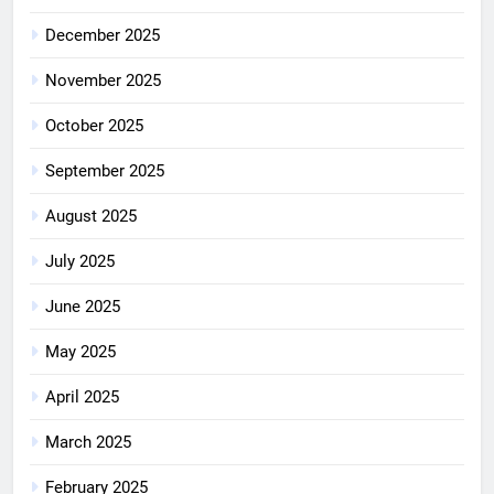
December 2025
November 2025
October 2025
September 2025
August 2025
July 2025
June 2025
May 2025
April 2025
March 2025
February 2025