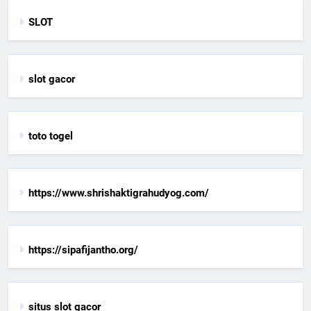
SLOT
slot gacor
toto togel
https://www.shrishaktigrahudyog.com/
https://sipafijantho.org/
situs slot gacor