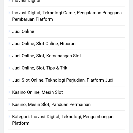
Inovasi Digital
Inovasi Digital, Teknologi Game, Pengalaman Pengguna,
Pembaruan Platform
Judi Online
Judi Online, Slot Online, Hiburan
Judi Online, Slot, Kemenangan Slot
Judi Online, Slot, Tips & Trik
Judi Slot Online, Teknologi Perjudian, Platform Judi
Kasino Online, Mesin Slot
Kasino, Mesin Slot, Panduan Permainan
Kategori: Inovasi Digital, Teknologi, Pengembangan
Platform