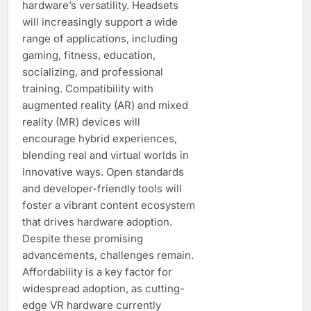
hardware’s versatility. Headsets
will increasingly support a wide
range of applications, including
gaming, fitness, education,
socializing, and professional
training. Compatibility with
augmented reality (AR) and mixed
reality (MR) devices will
encourage hybrid experiences,
blending real and virtual worlds in
innovative ways. Open standards
and developer-friendly tools will
foster a vibrant content ecosystem
that drives hardware adoption.
Despite these promising
advancements, challenges remain.
Affordability is a key factor for
widespread adoption, as cutting-
edge VR hardware currently