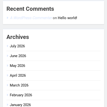
Recent Comments
A WordPress Commenter
on
Hello world!
Archives
July 2026
June 2026
May 2026
April 2026
March 2026
February 2026
January 2026